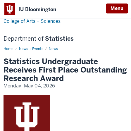
Menu
IU Bloomington
College of Arts + Sciences
Department of
Statistics
Home
Statistics
News + Events
News
Undergraduate
Receives
Statistics Undergraduate
First
Place
Receives First Place Outstanding
Outstanding
Research
Research Award
Award
Monday, May 04, 2026