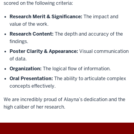
scored on the following criteria:
Research Merit & Significance:
The impact and
value of the work.
Research Content:
The depth and accuracy of the
findings.
Poster Clarity & Appearance:
Visual communication
of data.
Organization:
The logical flow of information.
Oral Presentation:
The ability to articulate complex
concepts effectively.
We are incredibly proud of Alayna’s dedication and the
high caliber of her research.