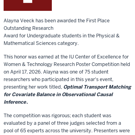
Alayna Veeck has been awarded the First Place
Outstanding Research
Award for Undergraduate students in the Physical &
Mathematical Sciences category.
This honor was earned at the
IU
Center of Excellence for
Women & Technology Research Poster Competition
held
on April 17, 2026. Alayna was one of 75 student
researchers who participated in this year's event,
presenting her work titled,
Optimal Transport Matching
for Covariate Balance in Observational Causal
Inference
.
The competition was rigorous; each student was
evaluated by a panel of three judges selected from a
pool of 65 experts across the university. Presenters were