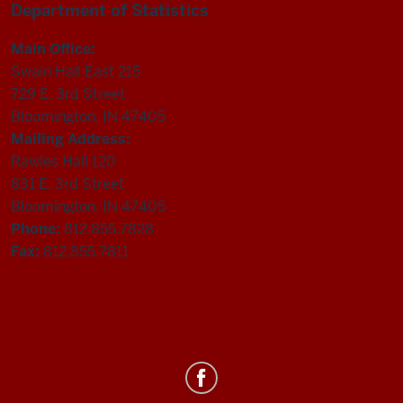
Department of Statistics
Main Office:
Swain Hall East 215
729 E. 3rd Street
Bloomington, IN 47405
Mailing Address:
Rawles Hall 120
831 E. 3rd Street
Bloomington, IN 47405
Phone:
812.855.7828
Fax:
812.855.7811
Department
of