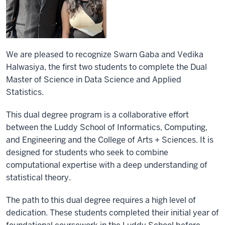
We are pleased to recognize Swarn Gaba and Vedika
Halwasiya, the first two students to complete the Dual
Master of Science in Data Science and Applied
Statistics.
This dual degree program is a collaborative effort
between the Luddy School of Informatics, Computing,
and Engineering and the College of Arts + Sciences. It is
designed for students who seek to combine
computational expertise with a deep understanding of
statistical theory.
The path to this dual degree requires a high level of
dedication. These students completed their initial year of