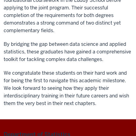
foundational coursework in the Luddy School before
applying to the joint program. Their successful
completion of the requirements for both degrees
demonstrates a strong command of two distinct yet
complementary fields.
By bridging the gap between data science and applied
statistics, these graduates have gained a comprehensive
toolkit for tackling complex data challenges.
We congratulate these students on their hard work and
for being the first to navigate this academic milestone.
We look forward to seeing how they apply their
interdisciplinary training in their future careers and wish
them the very best in their next chapters.
Department of Statistics