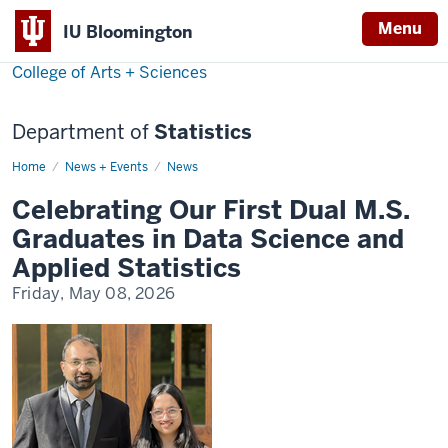
Menu
IU Bloomington
College of Arts + Sciences
Department of
Statistics
Home
Celebrating
News + Events
News
Our
First
Celebrating Our First Dual M.S.
Dual
M.S.
Graduates in Data Science and
Graduates
in
Applied Statistics
Data
Science
Friday, May 08, 2026
and
Applied
Statistics