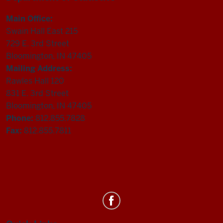
Main Office:
Swain Hall East 215
729 E. 3rd Street
Bloomington, IN 47405
Mailing Address:
Rawles Hall 120
831 E. 3rd Street
Bloomington, IN 47405
Phone:
812.855.7828
Fax:
812.855.7811
Department
of