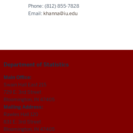
Phone:
(812) 855-7828
Email:
khanna@iu.edu
Department of Statistics
Main Office:
Swain Hall East 215
729 E. 3rd Street
Bloomington, IN 47405
Mailing Address:
Rawles Hall 120
831 E. 3rd Street
Bloomington, IN 47405