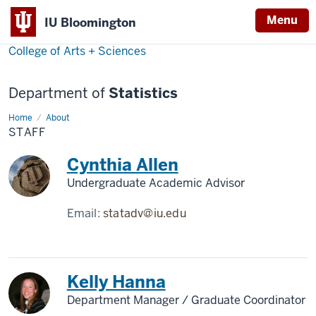
Menu
IU Bloomington
College of Arts + Sciences
Department of
Statistics
Home
Staff
About
STAFF
Cynthia Allen
Undergraduate Academic Advisor
Email:
statadv@iu.edu
Kelly Hanna
Department Manager / Graduate Coordinator