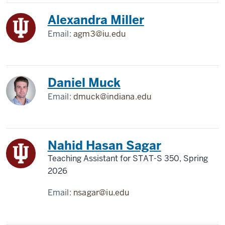
Alexandra Miller
Email:
agm3@iu.edu
Daniel Muck
Email:
dmuck@indiana.edu
Nahid Hasan Sagar
Teaching Assistant for STAT-S 350, Spring
2026
Email:
nsagar@iu.edu