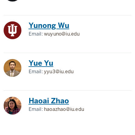
Yunong Wu
Email:
wuyuno@iu.edu
Yue Yu
Email:
yyu3@iu.edu
Haoai Zhao
Email:
haoazhao@iu.edu