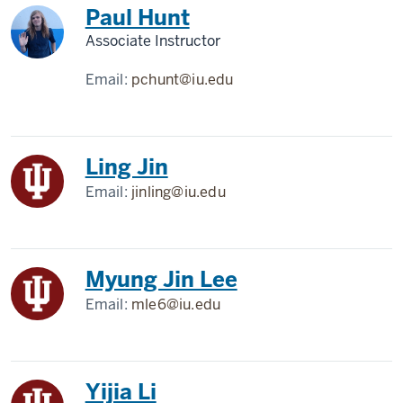
Paul Hunt
Associate Instructor
Email:
pchunt@iu.edu
Ling Jin
Email:
jinling@iu.edu
Myung Jin Lee
Email:
mle6@iu.edu
Yijia Li