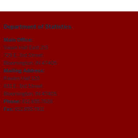
Department of Statistics
Main Office:
Swain Hall East 215
729 E. 3rd Street
Bloomington, IN 47405
Mailing Address:
Rawles Hall 120
831 E. 3rd Street
Bloomington, IN 47405
Phone:
812.855.7828
Fax:
812.855.7811