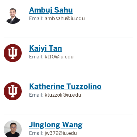
Ambuj Sahu
Email:
ambsahu@iu.edu
Kaiyi Tan
Email:
kt10@iu.edu
Katherine Tuzzolino
Email:
ktuzzoli@iu.edu
Jinglong Wang
Email:
jw372@iu.edu