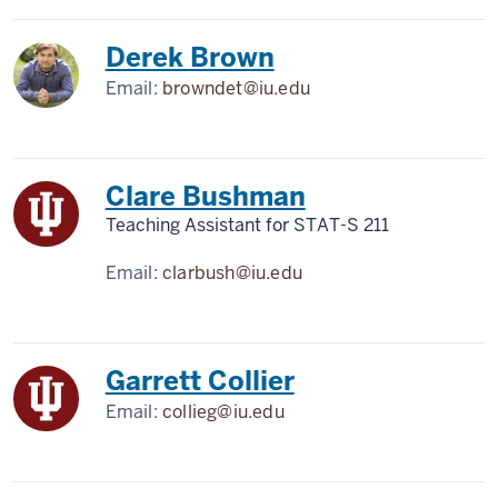
Derek Brown
Email:
browndet@iu.edu
Clare Bushman
Teaching Assistant for STAT-S 211
Email:
clarbush@iu.edu
Garrett Collier
Email:
collieg@iu.edu