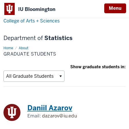
Menu
IU Bloomington
College of Arts + Sciences
Department of
Statistics
Home
Graduate
About
Students
GRADUATE STUDENTS
Show graduate students in:
Daniil Azarov
Email:
dazarov@iu.edu