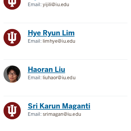
Email:
yijili@iu.edu
Hye Ryun Lim
Email:
limhye@iu.edu
Haoran Liu
Email:
liuhaor@iu.edu
Sri Karun Maganti
Email:
srimagan@iu.edu