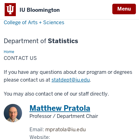
Menu
IU Bloomington
College of Arts + Sciences
Department of
Statistics
Home
Contact
Us
CONTACT US
If you have any questions about our program or degrees
please contact us at
statdept@iu.edu
.
You may also contact one of our staff directly.
Matthew Pratola
Professor / Department Chair
Email:
mpratola@iu.edu
Website: