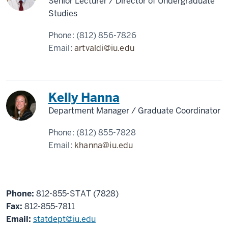
Senior Lecturer / Director of Undergraduate
Studies
Phone:
(812) 856-7826
Email:
artvaldi@iu.edu
Kelly Hanna
Department Manager / Graduate Coordinator
Phone:
(812) 855-7828
Email:
khanna@iu.edu
Phone:
812-855-STAT (7828)
Fax:
812-855-7811
Email:
statdept@iu.edu