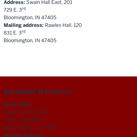
Address:
Swain Hall East, 201
rd
729 E. 3
Bloomington, IN 47405
Mailing address:
Rawles Hall, 120
rd
831 E. 3
Bloomington, IN 47405
Department of Statistics
Main Office:
Swain Hall East 215
729 E. 3rd Street
Bloomington, IN 47405
Mailing Address: