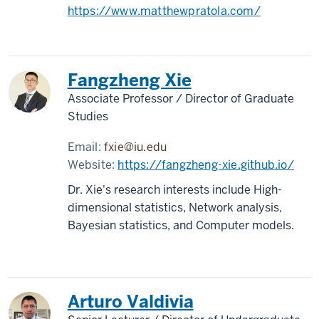
https://www.matthewpratola.com/
Fangzheng Xie
Associate Professor / Director of Graduate
Studies
Email:
fxie@iu.edu
Website:
https://fangzheng-xie.github.io/
Dr. Xie's research interests include High-
dimensional statistics, Network analysis,
Bayesian statistics, and Computer models.
Arturo Valdivia