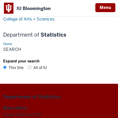
Menu
IU Bloomington
College of Arts + Sciences
Department of
Statistics
Home
Search
SEARCH
Expand your search
This Site
All of IU
Department of Statistics
Main Office:
Swain Hall East 215