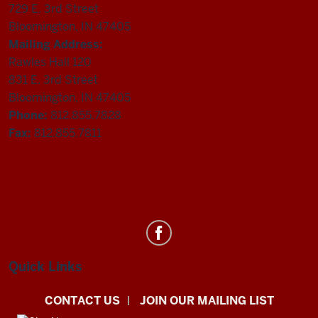
729 E. 3rd Street
Bloomington, IN 47405
Mailing Address:
Rawles Hall 120
831 E. 3rd Street
Bloomington, IN 47405
Phone:
812.855.7828
Fax:
812.855.7811
Department
of
Statistics
Quick Links
social
CONTACT US
JOIN OUR MAILING LIST
media