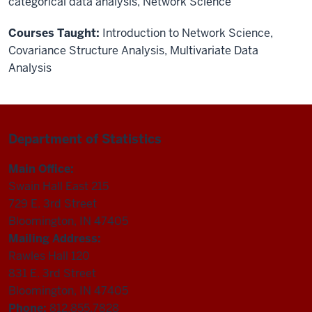
categorical data analysis, Network Science
Courses Taught:
Introduction to Network Science
,
Covariance Structure Analysis
,
Multivariate Data
Analysis
Department of Statistics
Main Office:
Swain Hall East 215
729 E. 3rd Street
Bloomington, IN 47405
Mailing Address:
Rawles Hall 120
831 E. 3rd Street
Bloomington, IN 47405
Phone:
812.855.7828