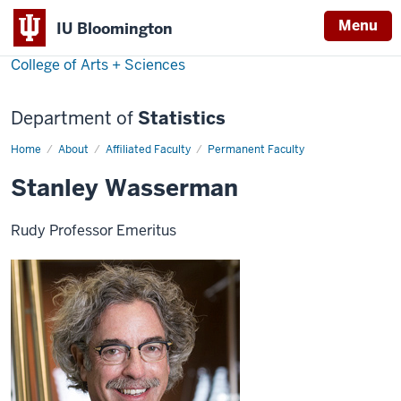
Menu
IU Bloomington
College of Arts + Sciences
Department of
Statistics
Home
Stanley
About
Affiliated Faculty
Permanent Faculty
Wasserman
Stanley Wasserman
Rudy Professor Emeritus