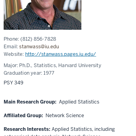
Phone:
(812) 856-7828
Email:
stanwass@iu.edu
Website:
http://stanwass.pages.iu.edu/
Major:
Ph.D., Statistics, Harvard University
Graduation year:
1977
PSY 349
Main Research Group:
Applied Statistics
Affiliated Group:
Network Science
Research Interests:
Applied Statistics, including