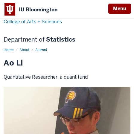
Menu
IU Bloomington
College of Arts + Sciences
Department of
Statistics
Home
Ao
About
Alumni
Li
Ao Li
Quantitative Researcher, a quant fund