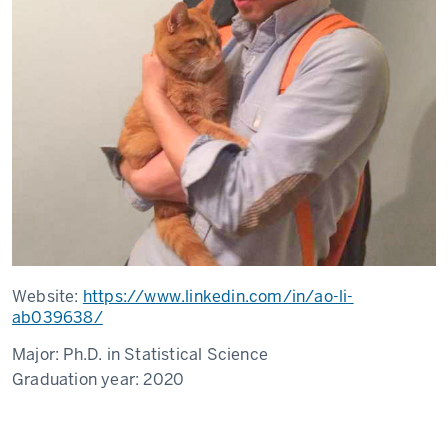
Website:
https://www.linkedin.com/in/ao-li-
ab039638/
Major:
Ph.D. in Statistical Science
Graduation year:
2020