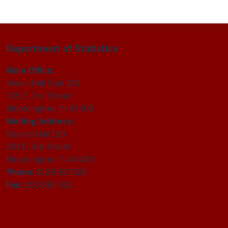
Department of Statistics
Main Office:
Swain Hall East 215
729 E. 3rd Street
Bloomington, IN 47405
Mailing Address:
Rawles Hall 120
831 E. 3rd Street
Bloomington, IN 47405
Phone:
812.855.7828
Fax:
812.855.7811