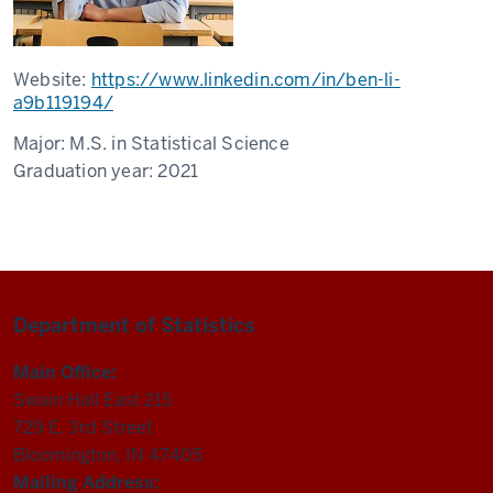
Website:
https://www.linkedin.com/in/ben-li-
a9b119194/
Major:
M.S. in Statistical Science
Graduation year:
2021
Department of Statistics
Main Office:
Swain Hall East 215
729 E. 3rd Street
Bloomington, IN 47405
Mailing Address: