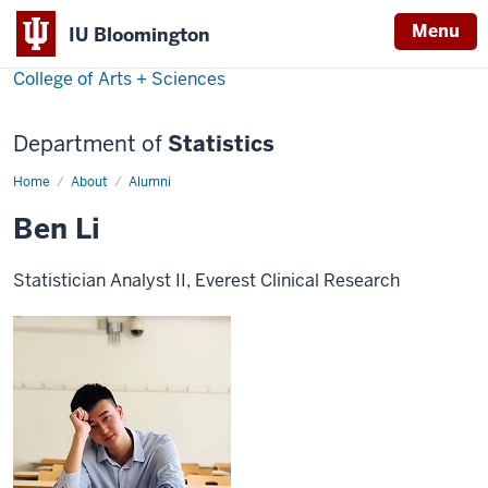
Menu
IU Bloomington
College of Arts + Sciences
Department of
Statistics
Home
Ben
About
Alumni
Li
Ben Li
Statistician Analyst II, Everest Clinical Research