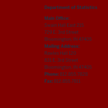
Department of Statistics
Main Office:
Swain Hall East 215
729 E. 3rd Street
Bloomington, IN 47405
Mailing Address:
Rawles Hall 120
831 E. 3rd Street
Bloomington, IN 47405
Phone:
812.855.7828
Fax:
812.855.7811