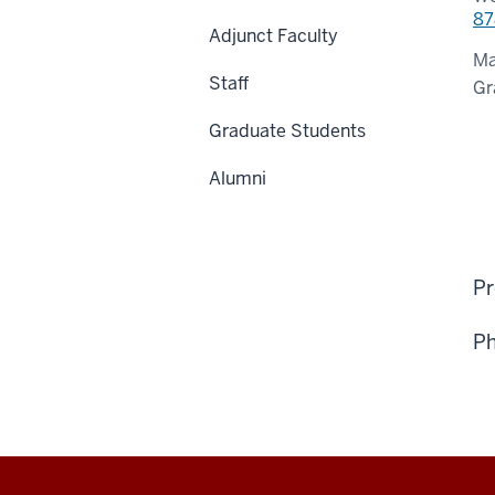
87
Adjunct Faculty
Ma
Staff
Gr
Graduate Students
Alumni
Pr
Ph