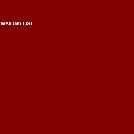
 MAILING LIST