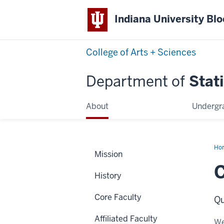
Indiana University Bl
College of Arts + Sciences
Department of
Stati
About
Undergr
Ho
Mission
Lu
History
Core Faculty
Qu
Affiliated Faculty
We