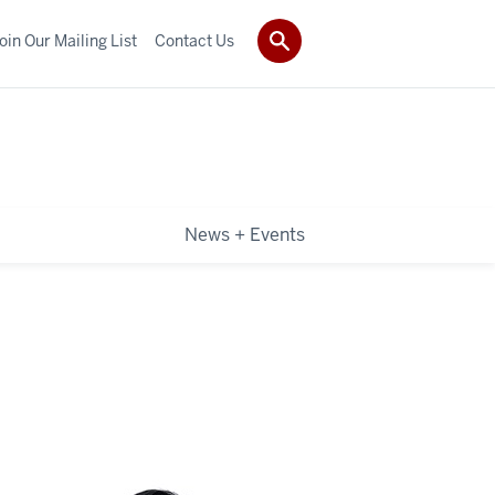
oin Our Mailing List
Contact Us
News + Events