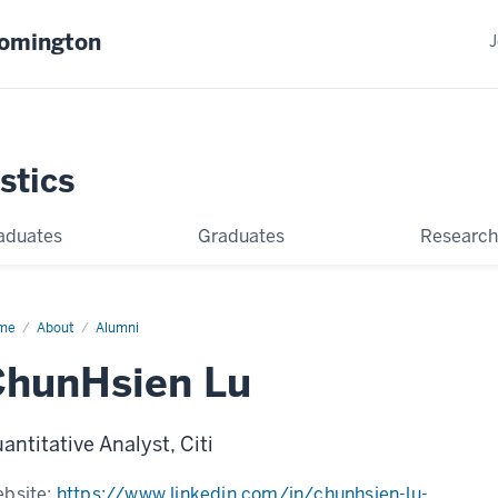
oomington
J
stics
aduates
Graduates
Research
me
ChunHsien
About
Alumni
ChunHsien Lu
antitative Analyst, Citi
bsite:
https://www.linkedin.com/in/chunhsien-lu-