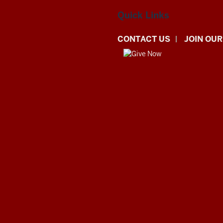
Quick Links
CONTACT US
JOIN OUR