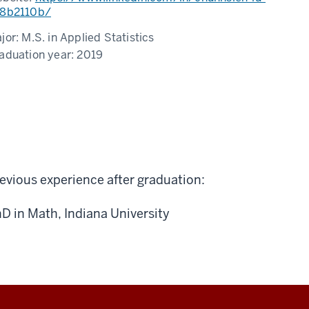
8b2110b/
jor:
M.S. in Applied Statistics
aduation year:
2019
evious experience after graduation:
D in Math, Indiana University