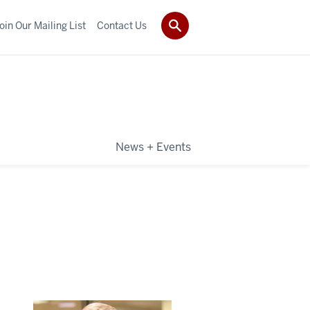
oin Our Mailing List
Contact Us
News + Events