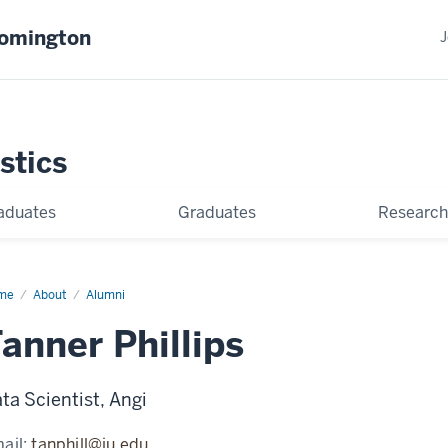
oomington
J
stics
aduates
Graduates
Research
me
Tanner
About
Alumni
lips
anner Phillips
ta Scientist, Angi
ail:
tanphill@iu.edu