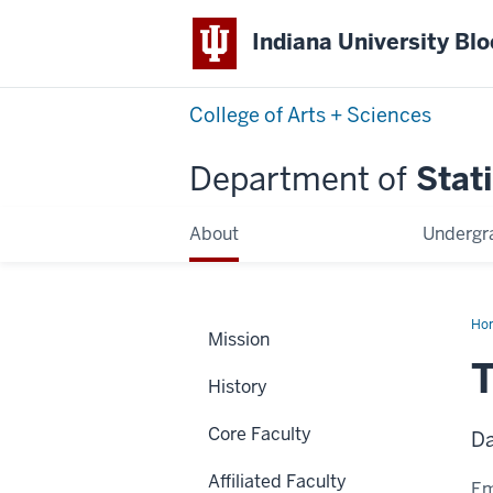
Indiana University Bl
College of Arts + Sciences
Department of
Stati
About
Undergr
Ho
Mission
Phil
T
History
Core Faculty
Da
Affiliated Faculty
Em