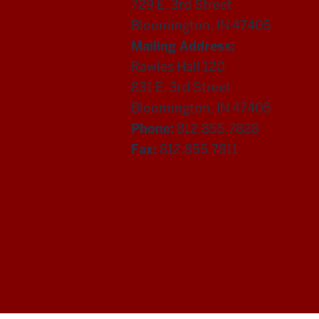
729 E. 3rd Street
Bloomington, IN 47405
Mailing Address:
Rawles Hall 120
831 E. 3rd Street
Bloomington, IN 47405
Phone:
812.855.7828
Fax:
812.855.7811
Department
of
Statistics