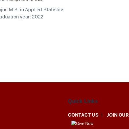
jor:
M.S. in Applied Statistics
aduation year:
2022
Quick Links
CONTACT US
JOIN OUR