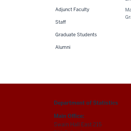
Adjunct Faculty
Ma
Gr
Staff
Graduate Students
Alumni
Department of Statistics
Main Office:
Swain Hall East 215