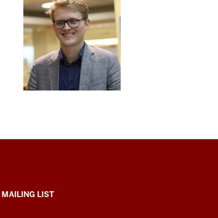
 MAILING LIST