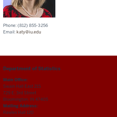
Phone:
(812) 855-3256
Email:
katy@iu.edu
Department of Statistics
Main Office:
Swain Hall East 215
729 E. 3rd Street
Bloomington, IN 47405
Mailing Address:
Rawles Hall 120