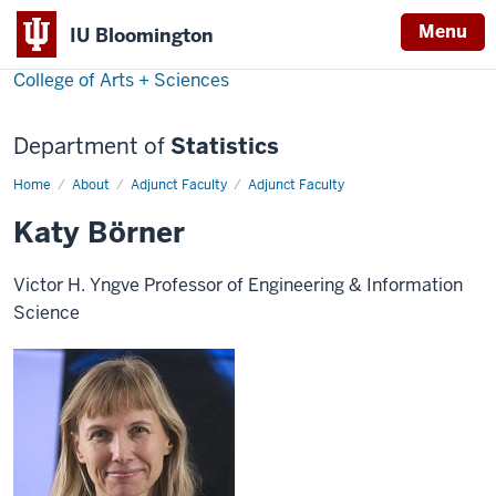
Menu
IU Bloomington
College of Arts + Sciences
Department of
Statistics
Home
Katy
About
Adjunct Faculty
Adjunct Faculty
Börner
Katy Börner
Victor H. Yngve Professor of Engineering & Information
Science