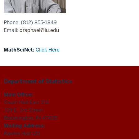
Phone:
(812) 855-1849
Email:
craphael@iu.edu
MathSciNet:
Click Here
Department of Statistics
Main Office:
Swain Hall East 215
729 E. 3rd Street
Bloomington, IN 47405
Mailing Address:
Rawles Hall 120