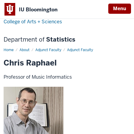
Menu
IU Bloomington
College of Arts + Sciences
Department of
Statistics
Home
Christopher
About
Adjunct Faculty
Adjunct Faculty
Raphael
Chris Raphael
Professor of Music Informatics