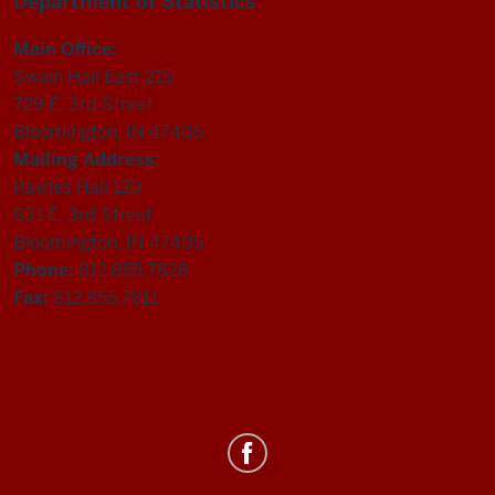
Department of Statistics
Main Office:
Swain Hall East 215
729 E. 3rd Street
Bloomington, IN 47405
Mailing Address:
Rawles Hall 120
831 E. 3rd Street
Bloomington, IN 47405
Phone:
812.855.7828
Fax:
812.855.7811
Department
of