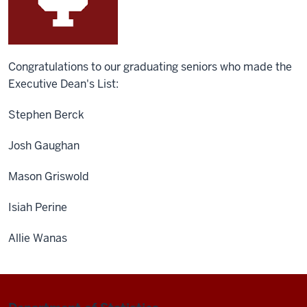
Congratulations to our graduating seniors who made the
Executive Dean's List:
Stephen Berck
Josh Gaughan
Mason Griswold
Isiah Perine
Allie Wanas