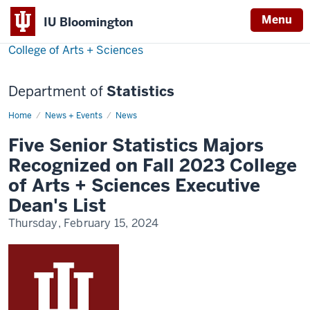
Menu
IU Bloomington
College of Arts + Sciences
Department of
Statistics
Home
Five
News + Events
News
Senior
Statistics
Five Senior Statistics Majors
Majors
Recognized
Recognized on Fall 2023 College
on
Fall
of Arts + Sciences Executive
2023
College
Dean's List
of
Arts
Thursday, February 15, 2024
+
Sciences
Executive
Dean's
List