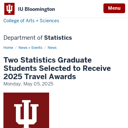
Menu
IU Bloomington
College of Arts + Sciences
Department of
Statistics
Home
Two
News + Events
News
Statistics
Graduate
Two Statistics Graduate
Students
Selected
Students Selected to Receive
to
Receive
2025 Travel Awards
2025
Travel
Monday, May 05, 2025
Awards