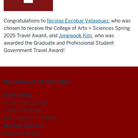
Congratulations to
Nicolas Escobar Velasquez
, who was
chosen to receive the College of Arts + Sciences Spring
2025 Travel Award, and
Jongwook Kim
, who was
awarded the Graduate and Professional Student
Government Travel Award!
Department of Statistics
Main Office:
Swain Hall East 215
729 E. 3rd Street
Bloomington, IN 47405
Mailing Address:
Rawles Hall 120